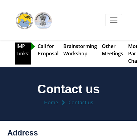
IMP
Call for
Brainstorming
Other
Mo
Links:
Proposal
Workshop
Meetings
Par
Cha
Contact us
Home
Contact us
Address