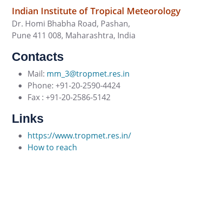
Indian Institute of Tropical Meteorology
Dr. Homi Bhabha Road, Pashan,
Pune 411 008, Maharashtra, India
Contacts
Mail:
mm_3@tropmet.res.in
Phone: +91-20-2590-4424
Fax : +91-20-2586-5142
Links
https://www.tropmet.res.in/
How to reach