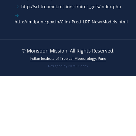
http://srf.tropmet.res.in/srf/hires_gefs/index.php
http://imdpune.gov.in/Clim_Pred_LRF_New/Models.html
©
Monsoon Mission
. All Rights Reserved.
Indian Institute of Tropical Meteorology, Pune
Designed by
HTML Codex