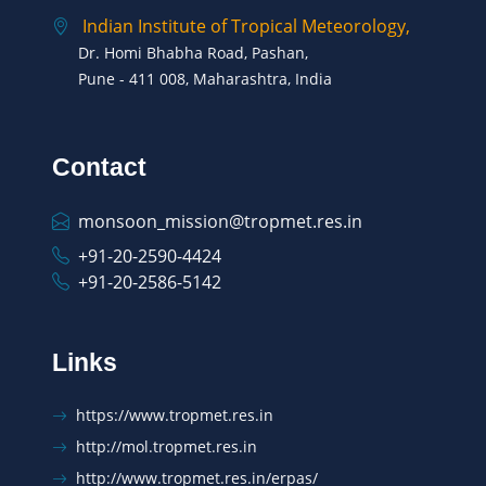
Indian Institute of Tropical Meteorology,
Dr. Homi Bhabha Road, Pashan,
Pune - 411 008, Maharashtra, India
Contact
monsoon_mission@tropmet.res.in
+91-20-2590-4424
+91-20-2586-5142
Links
https://www.tropmet.res.in
http://mol.tropmet.res.in
http://www.tropmet.res.in/erpas/