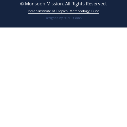
©
Monsoon Mission
. All Rights Reserved.
Indian Institute of Tropical Meteorology, Pune
Designed by
HTML Codex