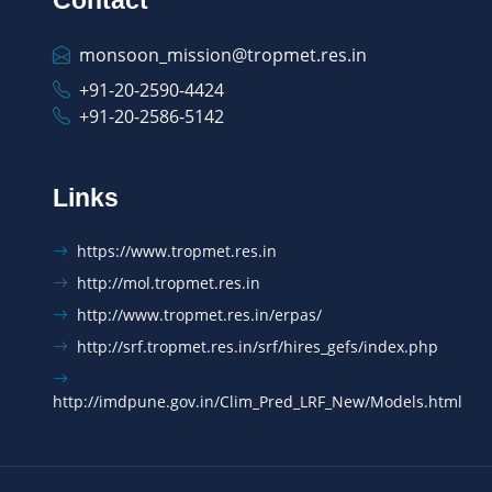
monsoon_mission@tropmet.res.in
+91-20-2590-4424
+91-20-2586-5142
Links
https://www.tropmet.res.in
http://mol.tropmet.res.in
http://www.tropmet.res.in/erpas/
http://srf.tropmet.res.in/srf/hires_gefs/index.php
http://imdpune.gov.in/Clim_Pred_LRF_New/Models.html