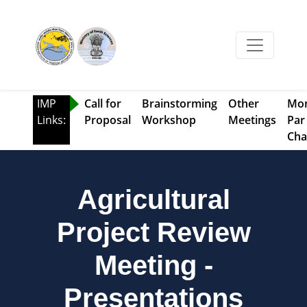
IMP
Call for
Brainstorming
Other
Mo
Links:
Proposal
Workshop
Meetings
Par
Cha
Agricultural
Project Review
Meeting -
Presentations