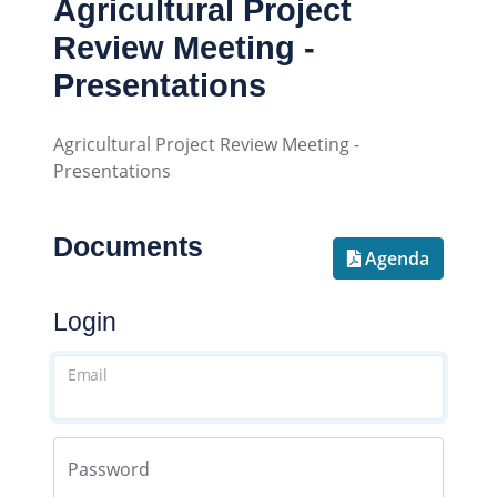
Agricultural Project
Review Meeting -
Presentations
Agricultural Project Review Meeting -
Presentations
Documents
Agenda
Login
Email
Password