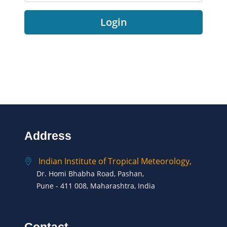
Login
Address
Indian Institute of Tropical Meteorology,
Dr. Homi Bhabha Road, Pashan,
Pune - 411 008, Maharashtra, India
Contact