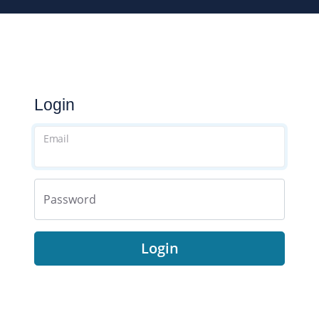
Login
Email
Password
Login