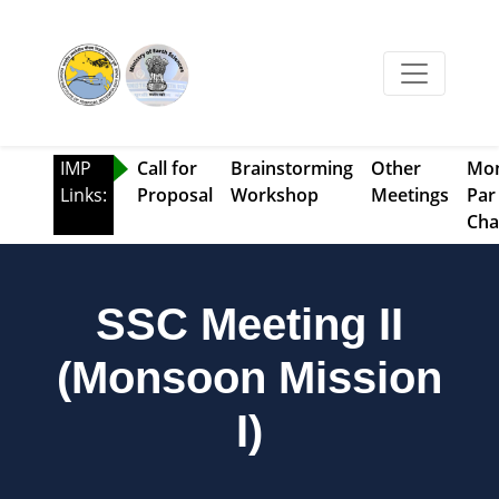
IMP
Call for
Brainstorming
Other
Mo
Links:
Proposal
Workshop
Meetings
Par
Cha
SSC Meeting II
(Monsoon Mission
I)