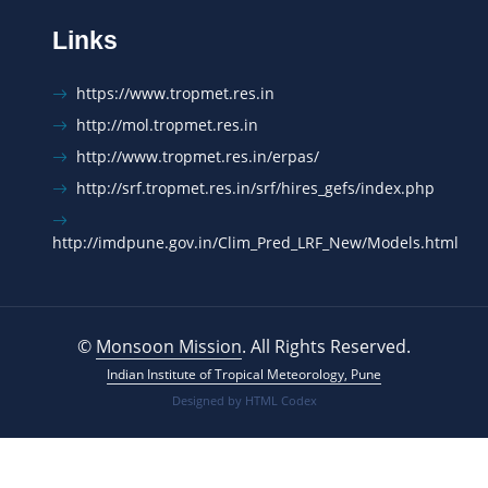
Links
https://www.tropmet.res.in
http://mol.tropmet.res.in
http://www.tropmet.res.in/erpas/
http://srf.tropmet.res.in/srf/hires_gefs/index.php
http://imdpune.gov.in/Clim_Pred_LRF_New/Models.html
©
Monsoon Mission
. All Rights Reserved.
Indian Institute of Tropical Meteorology, Pune
Designed by
HTML Codex