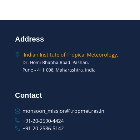
Address
Indian Institute of Tropical Meteorology,
Dr. Homi Bhabha Road, Pashan,
Pune - 411 008, Maharashtra, India
Contact
monsoon_mission@tropmet.res.in
+91-20-2590-4424
+91-20-2586-5142